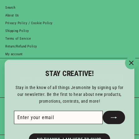
Search
About Us
Privacy Policy / Cookie Policy
Shipping Policy
Terms of Service
Return/Refund Policy
My account
WE ACCEPT
Currency
"Cl
STAY CREATIVE!
(esc
United States (USD $)
Stay in the know of all things Jesmonite by signing up for
our newsletter. Be the first to hear about new products,
promotions, contests, and more!
GET IN TOUCH
Follow us
Enter
Subscribe
Instagram
YouTube
your
Email us
email