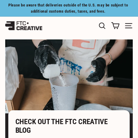
Skip
Please be aware that deliveries outside of the U.S. may be subject to
to
Pause
additional customs duties, taxes, and fees.
content
slideshow
F
SEARCH
SITE N
T
C
C
R
E
A
T
I
V
E
CHECK OUT THE FTC CREATIVE
BLOG