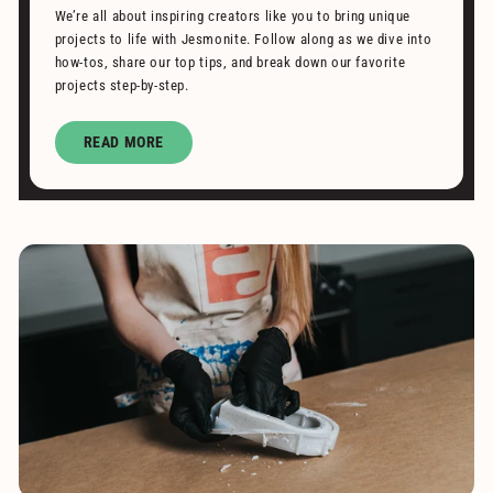
We’re all about inspiring creators like you to bring unique
projects to life with Jesmonite. Follow along as we dive into
how-tos, share our top tips, and break down our favorite
projects step-by-step.
READ MORE