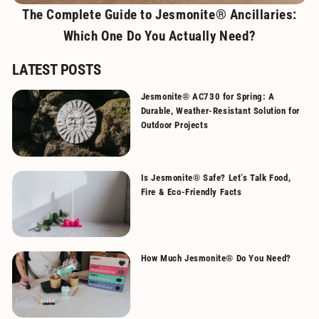
The Complete Guide to Jesmonite® Ancillaries:
Which One Do You Actually Need?
LATEST POSTS
Jesmonite® AC730 for Spring: A
Durable, Weather-Resistant Solution for
Outdoor Projects
Is Jesmonite® Safe? Let’s Talk Food,
Fire & Eco-Friendly Facts
How Much Jesmonite® Do You Need?