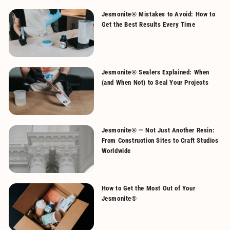
Jesmonite® Mistakes to Avoid: How to
Get the Best Results Every Time
Jesmonite® Sealers Explained: When
(and When Not) to Seal Your Projects
Jesmonite® — Not Just Another Resin:
From Construction Sites to Craft Studios
Worldwide
How to Get the Most Out of Your
Jesmonite®