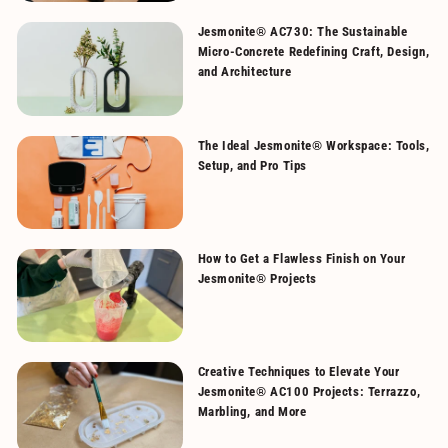
Jesmonite® AC730: The Sustainable
Micro-Concrete Redefining Craft, Design,
and Architecture
The Ideal Jesmonite® Workspace: Tools,
Setup, and Pro Tips
How to Get a Flawless Finish on Your
Jesmonite® Projects
Creative Techniques to Elevate Your
Jesmonite® AC100 Projects: Terrazzo,
Marbling, and More