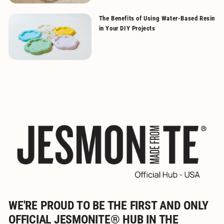
The Benefits of Using Water-Based Resin
in Your DIY Projects
WE'RE PROUD TO BE THE FIRST AND ONLY
OFFICIAL JESMONITE® HUB IN THE