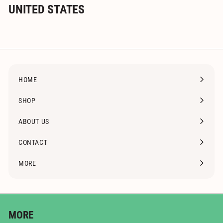
UNITED STATES
HOME
SHOP
Expand
submenu
ABOUT US
CONTACT
MORE
Expand
submenu
MORE