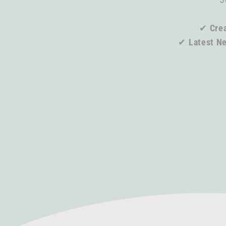
✔
Crea
✔
Latest N