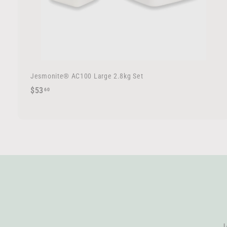
Jesmonite® AC100 Large 2.8kg Set
$
$53
60
5
3
.
6
0
J