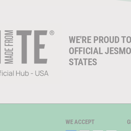
WE'RE PROUD TO
OFFICIAL JESMO
STATES
WE ACCEPT
G