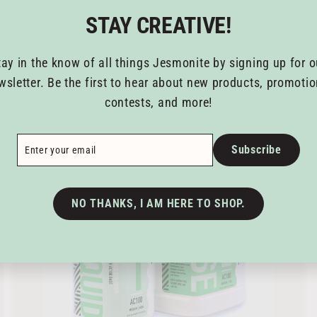
6
STAY CREATIVE!
2
.
tay in the know of all things Jesmonite by signing up for o
8
A
A
wsletter. Be the first to hear about new products, promotio
5
d
d
contests, and more!
t
o
c
ribe
a
Subscribe
r
t
NO THANKS, I AM HERE TO SHOP.