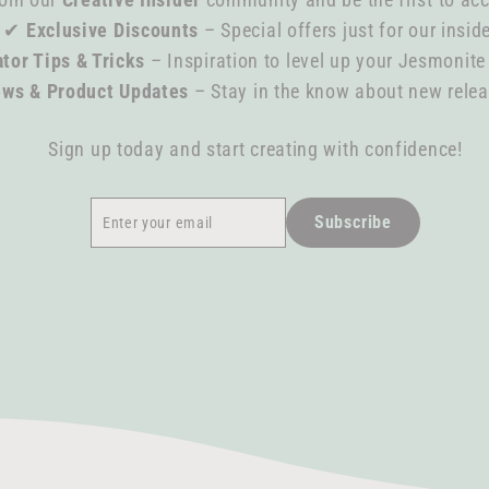
✔
Exclusive Discounts
– Special offers just for our insid
tor Tips & Tricks
– Inspiration to level up your Jesmonite
ews & Product Updates
– Stay in the know about new rele
Sign up today and start creating with confidence!
Enter
Subscribe
Subscribe
your
email