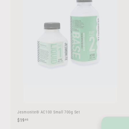
r
t
Jesmonite® AC100 Small 700g Set
$
$19
95
1