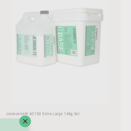
r
t
Jesmonite® AC100 Extra Large 14kg Set
$
$207
50
"Close
2