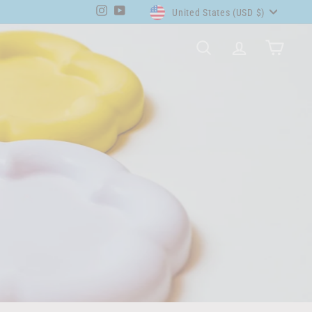
Currency
Instagram
YouTube
United States (USD $)
SEARCH
ACCOUNT
CART