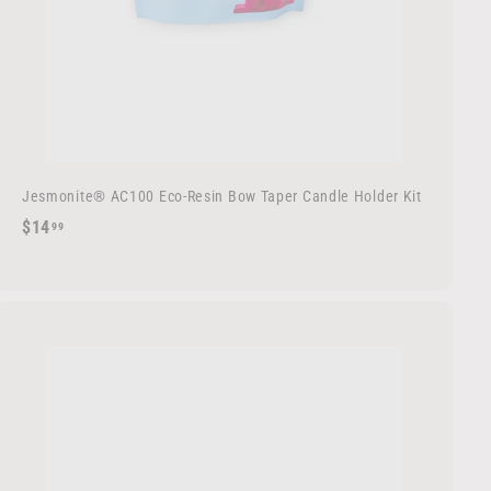
Jesmonite® AC100 Eco-Resin Bow Taper Candle Holder Kit
$
$14
99
1
4
.
9
9
A
d
d
t
o
c
a