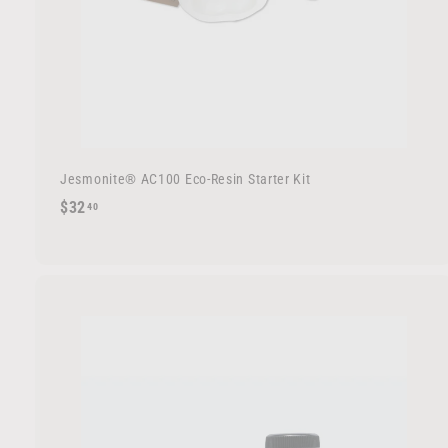
Jesmonite® AC100 Eco-Resin Starter Kit
$
$32
40
3
2
.
4
0
d
d
t
o
c
a