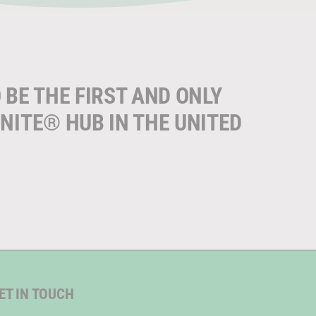
 BE THE FIRST AND ONLY
NITE® HUB IN THE UNITED
ET IN TOUCH