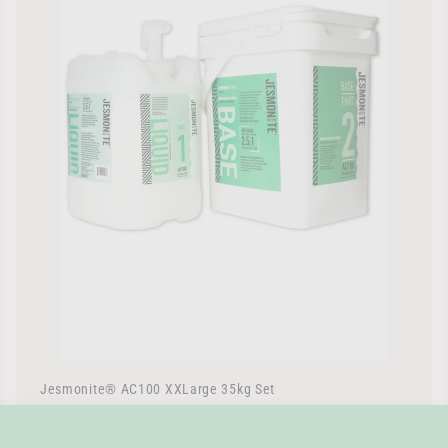
r
t
Jesmonite® AC100 XXLarge 35kg Set
$
$462
85
4