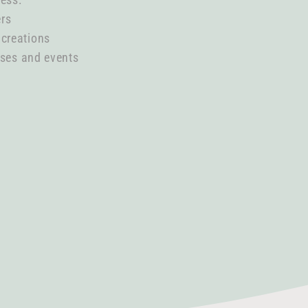
ers
 creations
ases and events