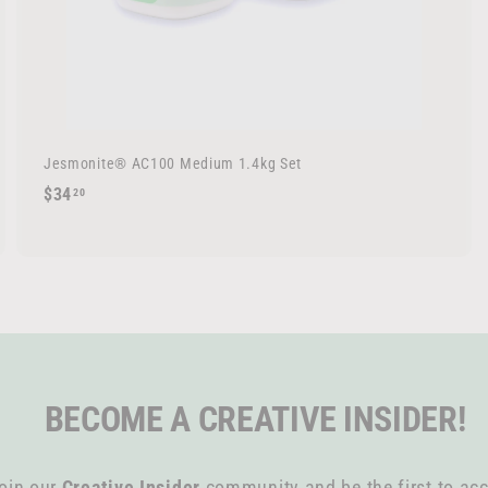
Jesmonite® AC100 Medium 1.4kg Set
$
$34
20
3
4
.
2
0
BECOME A CREATIVE INSIDER!
oin our
Creative Insider
community and be the first to acc