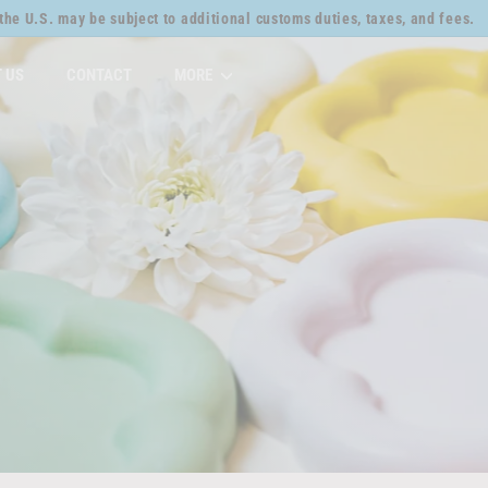
the U.S. may be subject to additional customs duties, taxes, and fees.
Pause
slideshow
 US
CONTACT
MORE