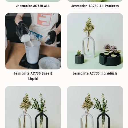
Jesmonite AC730 ALL
Jesmonite AC730 All Products
Jesmonite AC730 Base &
Jesmonite AC730 Individuals
Liquid