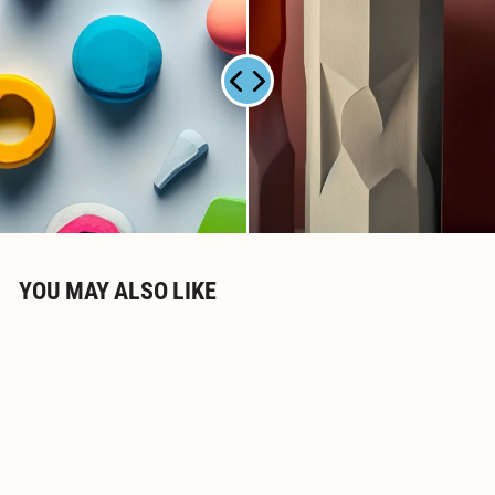
0
YOU MAY ALSO LIKE