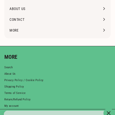
Expand
submenu
ABOUT US
CONTACT
MORE
Expand
submenu
MORE
Search
About Us
Privacy Policy / Cookie Policy
Shipping Policy
Terms of Service
Return/Refund Policy
My account