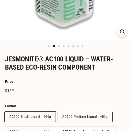
JESMONITE® AC100 LIQUID – WATER-
BASED ECO-RESIN COMPONENT
Price
Regular
$13.20
$13
20
price
Format
AC100 Small Liquid - 200g
AC100 Medium Liquid - 400g