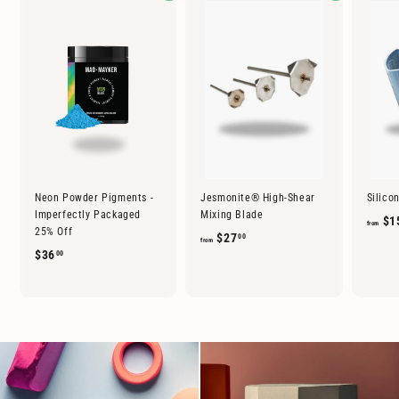
Neon Powder Pigments -
Jesmonite® High-Shear
Silico
Imperfectly Packaged
Mixing Blade
$1
from
25% Off
f
$27
00
from
$
$36
00
r
3
o
6
m
.
$
0
2
0
7
.
0