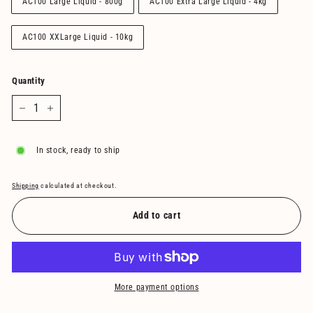
AC100 Large Liquid - 800g
AC100 Extra Large Liquid - 4kg
AC100 XXLarge Liquid - 10kg
Quantity
−
+
In stock, ready to ship
Shipping
calculated at checkout.
Add to cart
More payment options