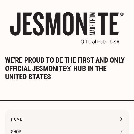
WE'RE PROUD TO BE THE FIRST AND ONLY
OFFICIAL JESMONITE® HUB IN THE
UNITED STATES
HOME
SHOP