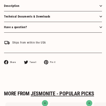
Description
Technical Documents & Downloads
Have a question?
Ships from within the USA
Share
Tweet
Pin
Share
Tweet
Pin it
on
on
on
Facebook
Twitter
Pinterest
MORE FROM
JESMONITE - POPULAR PICKS
Add to cart
Add to cart