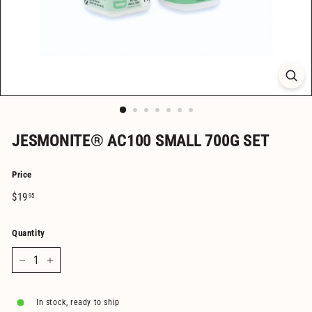
JESMONITE® AC100 SMALL 700G SET
Price
Regular
$19.95
$19
95
price
Quantity
−
+
In stock, ready to ship