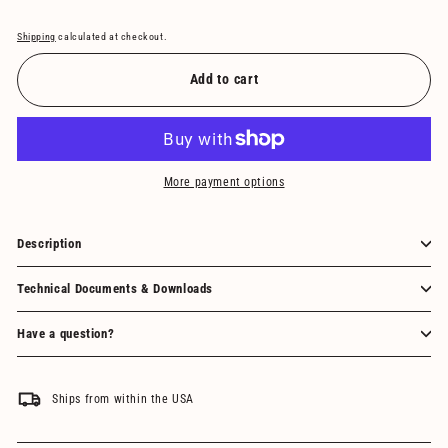
Shipping
calculated at checkout.
Add to cart
More payment options
Description
Technical Documents & Downloads
Have a question?
Ships from within the USA