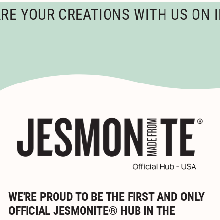
5
YOUR CREATIONS WITH US ON INS
WE'RE PROUD TO BE THE FIRST AND ONLY
OFFICIAL JESMONITE® HUB IN THE