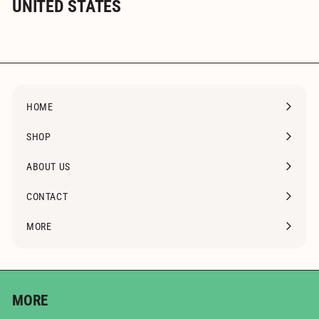
UNITED STATES
HOME
SHOP
Expand
submenu
ABOUT US
CONTACT
MORE
Expand
submenu
MORE