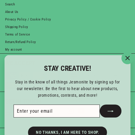
Search
About Us
Privacy Policy / Cookie Policy
Shipping Policy
Terms of Service
Return/Refund Policy
My account
WE ACCEPT
Currency
"Cl
STAY CREATIVE!
(esc
United States (USD $)
Stay in the know of all things Jesmonite by signing up for
our newsletter. Be the first to hear about new products,
promotions, contests, and more!
GET IN TOUCH
Follow us
Enter
Subscribe
Instagram
YouTube
your
Email us
email
NO THANKS, I AM HERE TO SHOP.