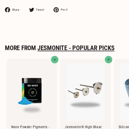
Share
Tweet
Pin
Share
Tweet
Pin it
on
on
on
Facebook
Twitter
Pinterest
MORE FROM
JESMONITE - POPULAR PICKS
Add to cart
Add to cart
Neon Powder Pigments -
Jesmonite® High-Shear
Silico