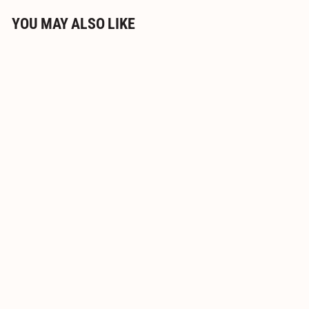
YOU MAY ALSO LIKE
Jesmonite® AC100 Small
700g Set
$
$19
95
1
9
.
9