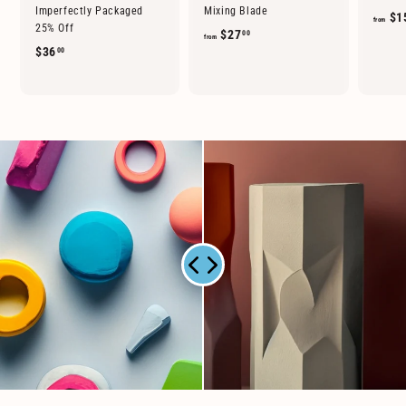
Imperfectly Packaged
Mixing Blade
$1
from
25% Off
f
$27
00
from
$
$36
00
r
3
o
6
m
.
$
0
2
0
7
.
0
0